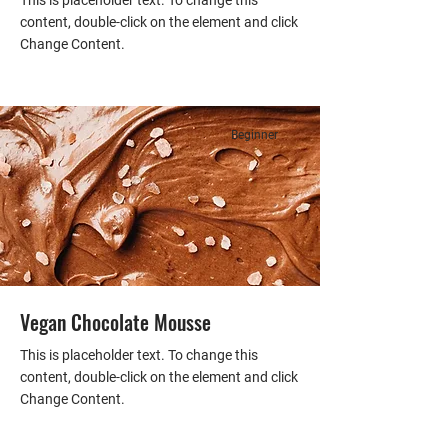
This is placeholder text. To change this
content, double-click on the element and click
Change Content.
Beginner
Vegan Chocolate Mousse
This is placeholder text. To change this
content, double-click on the element and click
Change Content.