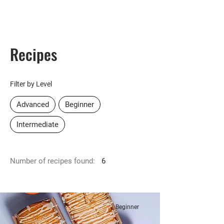
HOMEPLUS
PROPERTY GROUP
Recipes
Filter by Level
Advanced
Beginner
Intermediate
Number of recipes found:
6
Beginner