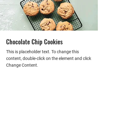
Chocolate Chip Cookies
This is placeholder text. To change this
content, double-click on the element and click
Change Content.
FIND YOUR NEXT HOME
Fill out the form, or call us to
set up a free consultation.