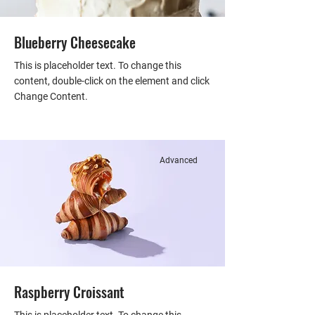
Blueberry Cheesecake
This is placeholder text. To change this
content, double-click on the element and click
Change Content.
Advanced
Raspberry Croissant