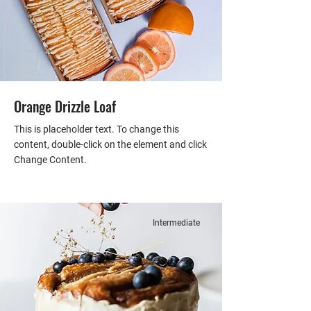
Orange Drizzle Loaf
This is placeholder text. To change this
content, double-click on the element and click
Change Content.
Intermediate