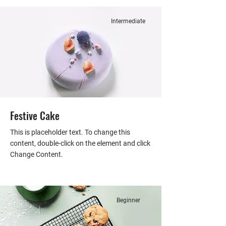
Intermediate
Festive Cake
This is placeholder text. To change this
content, double-click on the element and click
Change Content.
Beginner