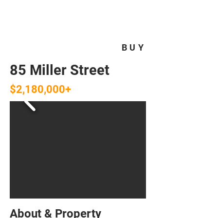
HOMEPLUS
PROPERTY GROUP
BUY
85 Miller Street
$2,180,000+
About & Property