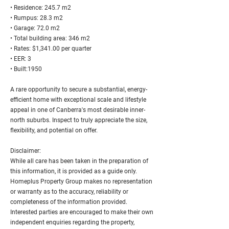
• Residence: 245.7 m2
• Rumpus: 28.3 m2
• Garage: 72.0 m2
• Total building area: 346 m2
• Rates: $1,341.00 per quarter
• EER: 3
• Built:1950
A rare opportunity to secure a substantial, energy-
efficient home with exceptional scale and lifestyle
appeal in one of Canberra's most desirable inner-
north suburbs. Inspect to truly appreciate the size,
flexibility, and potential on offer.
Disclaimer:
While all care has been taken in the preparation of
this information, it is provided as a guide only.
Homeplus Property Group makes no representation
or warranty as to the accuracy, reliability or
completeness of the information provided.
Interested parties are encouraged to make their own
independent enquiries regarding the property,