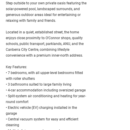
Step outside to your own private oasis featuring the
solar-powered pool, landscaped surrounds, and
generous outdoor areas ideal for entertaining or
relaxing with family and friends.
Located in a quiet, established street, the home
enjoys close proximity to O'Connor shops, quality
schools, public transport, parklands, ANU, and the
Canberra City Centre, combining lifestyle
convenience with a premium inner-north address.
Key Features:
• 7 bedrooms, with all upper-level bedrooms fitted
with roller shutters
• 3 bathrooms suited to large family living
• 4-car accommodation including oversized garage
• Split-system air conditioning and heating for year-
round comfort
• Electric vehicle (EV) charging installed in the
garage
• Central vacuum system for easy and efficient
cleaning