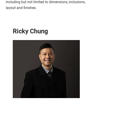
including but not limited to dimensions, inclusions,
layout and finishes.
Ricky Chung
Email
ricky@homeplusproperty.com.au