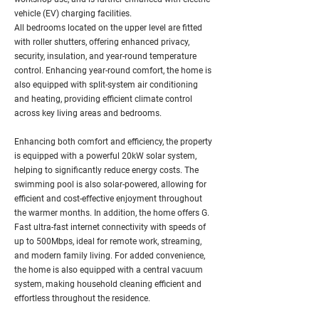
vehicle (EV) charging facilities.
All bedrooms located on the upper level are fitted
with roller shutters, offering enhanced privacy,
security, insulation, and year-round temperature
control. Enhancing year-round comfort, the home is
also equipped with split-system air conditioning
and heating, providing efficient climate control
across key living areas and bedrooms.
Enhancing both comfort and efficiency, the property
is equipped with a powerful 20kW solar system,
helping to significantly reduce energy costs. The
swimming pool is also solar-powered, allowing for
efficient and cost-effective enjoyment throughout
the warmer months. In addition, the home offers G.
Fast ultra-fast internet connectivity with speeds of
up to 500Mbps, ideal for remote work, streaming,
and modern family living. For added convenience,
the home is also equipped with a central vacuum
system, making household cleaning efficient and
effortless throughout the residence.