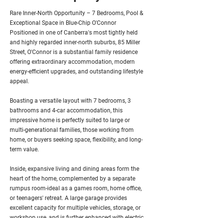
Rare Inner-North Opportunity – 7 Bedrooms, Pool &
Exceptional Space in Blue-Chip O'Connor
Positioned in one of Canberra's most tightly held
and highly regarded inner-north suburbs, 85 Miller
Street, O'Connor is a substantial family residence
offering extraordinary accommodation, modern
energy-efficient upgrades, and outstanding lifestyle
appeal.
Boasting a versatile layout with 7 bedrooms, 3
bathrooms and 4-car accommodation, this
impressive home is perfectly suited to large or
multi-generational families, those working from
home, or buyers seeking space, flexibility, and long-
term value.
Inside, expansive living and dining areas form the
heart of the home, complemented by a separate
rumpus room-ideal as a games room, home office,
or teenagers' retreat. A large garage provides
excellent capacity for multiple vehicles, storage, or
workshop use, and is further enhanced with electric