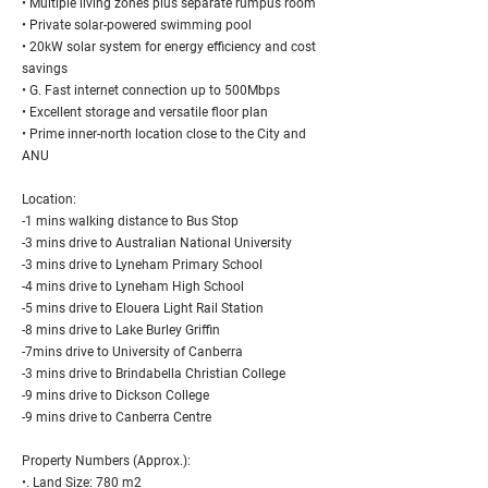
• Multiple living zones plus separate rumpus room
• Private solar-powered swimming pool
• 20kW solar system for energy efficiency and cost
savings
• G. Fast internet connection up to 500Mbps
• Excellent storage and versatile floor plan
• Prime inner-north location close to the City and
ANU
Location:
-1 mins walking distance to Bus Stop
-3 mins drive to Australian National University
-3 mins drive to Lyneham Primary School
-4 mins drive to Lyneham High School
-5 mins drive to Elouera Light Rail Station
-8 mins drive to Lake Burley Griffin
-7mins drive to University of Canberra
-3 mins drive to Brindabella Christian College
-9 mins drive to Dickson College
-9 mins drive to Canberra Centre
Property Numbers (Approx.):
•. Land Size: 780 m2