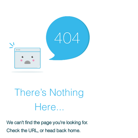
HOMEPLUS
PROPERTY GROUP
There’s Nothing
Here...
We can’t find the page you’re looking for.
Check the URL, or head back home.