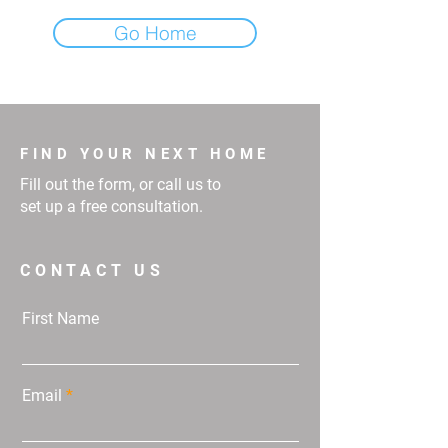
Go Home
FIND YOUR NEXT HOME
Fill out the form, or call us to
set up a free consultation.
CONTACT US
First Name
Email