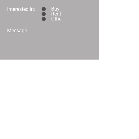
Buy
Interested in:
Rent
Other
Message
Submit
C02/25 Challis Street Dickson
info@
homeplusproperty.com.au