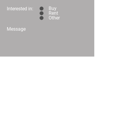
Buy
Interested in:
Rent
Other
Message
Submit
C02/25 Challis Street Dickson
info@
homeplusproperty.com.au