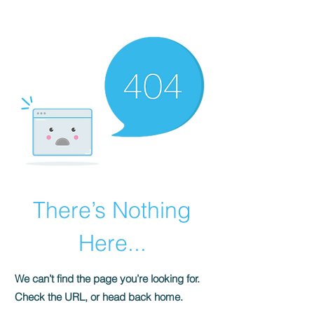
HOMEPLUS
PROPERTY GROUP
There’s Nothing
Here...
We can’t find the page you’re looking for.
Check the URL, or head back home.