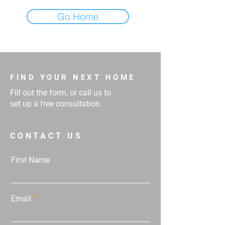
Go Home
FIND YOUR NEXT HOME
Fill out the form, or call us to
set up a free consultation.
CONTACT US
First Name
Email