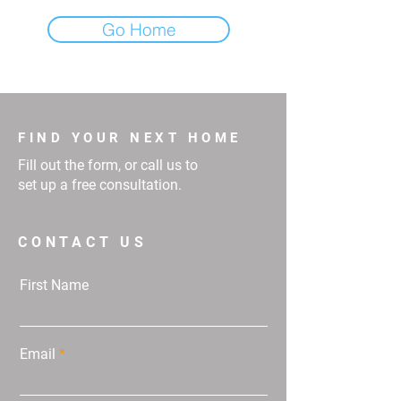
Go Home
FIND YOUR NEXT HOME
Fill out the form, or call us to
set up a free consultation.
CONTACT US
First Name
Email