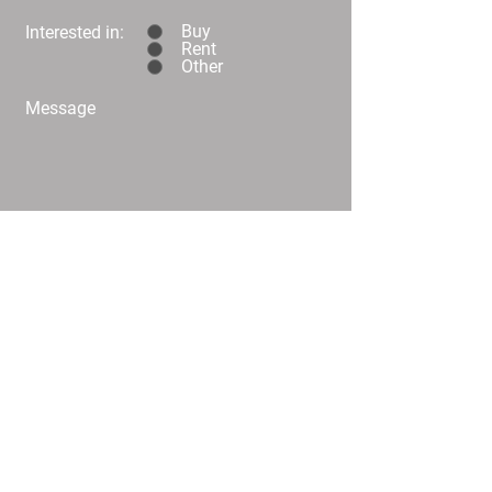
Buy
Interested in:
Rent
Other
Message
Submit
C02/25 Challis Street Dickson
info@
homeplusproperty.com.au