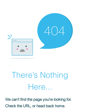
HOMEPLUS
PROPERTY GROUP
There’s Nothing
Here...
We can’t find the page you’re looking for.
Check the URL, or head back home.