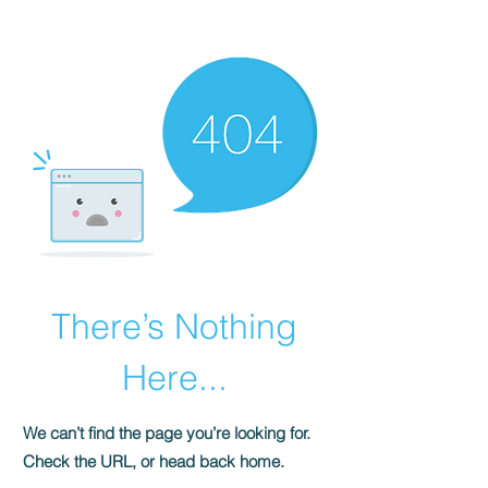
HOMEPLUS
PROPERTY GROUP
There’s Nothing
Here...
We can’t find the page you’re looking for.
Check the URL, or head back home.