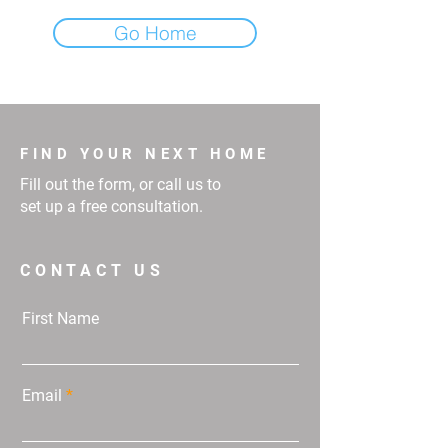
Go Home
FIND YOUR NEXT HOME
Fill out the form, or call us to
set up a free consultation.
CONTACT US
First Name
Email