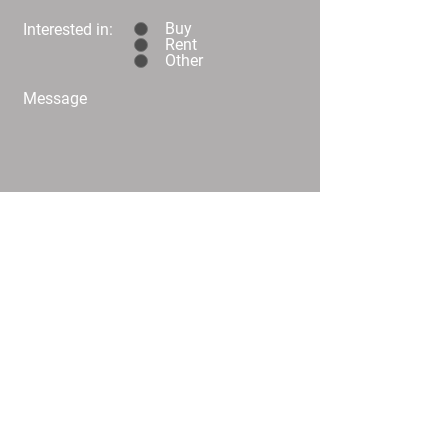
Buy
Interested in:
Rent
Other
Message
Submit
C02/25 Challis Street Dickson
info@
homeplusproperty.com.au