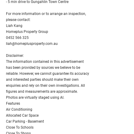
- 5 min drive to Gungahlin Town Centre
For more information or to arrange an inspection,
please contact:
Liah Kang
Homeplus Property Group
0452 566 325
liah@homeplusproperty.com.au
Disclaimer:
The information contained in this advertisement
has been provided by sources we believe to be
reliable. However, we cannot guarantee its accuracy
and interested parties should make their own
enquiries and rely on their own investigations. All
figures and measurements are approximate.
Photos are virtually staged using AI.
Features
Air Conditioning
Allocated Car Space
Car Parking - Basement
Close To Schools
Close To Shops