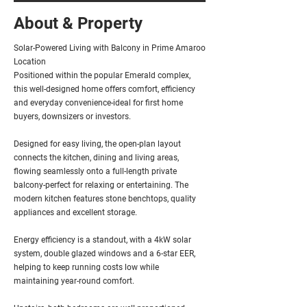
About & Property
Solar-Powered Living with Balcony in Prime Amaroo
Location
Positioned within the popular Emerald complex,
this well-designed home offers comfort, efficiency
and everyday convenience-ideal for first home
buyers, downsizers or investors.
Designed for easy living, the open-plan layout
connects the kitchen, dining and living areas,
flowing seamlessly onto a full-length private
balcony-perfect for relaxing or entertaining. The
modern kitchen features stone benchtops, quality
appliances and excellent storage.
Energy efficiency is a standout, with a 4kW solar
system, double glazed windows and a 6-star EER,
helping to keep running costs low while
maintaining year-round comfort.