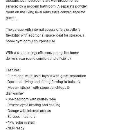
Upstairs, both bedrooms are well-proportioned,
serviced by a modern bathroom. A separate powder
room on the living level adds extra convenience for
guests.
The garage with internal access offers excellent
flexibility, with additional space ideal for storage, a
home gym or multipurpose use.
With a 6-star energy efficiency rating, the home
delivers year-round comfort and efficiency.
Features:
- Functional multi-level layout with great separation
- Open-plan living and dining flowing to balcony
- Modern kitchen with stone benchtops &
dishwasher
- One bedroom with built-in robe
- Reverse-cycle heating and cooling
- Garage with internal access
- European laundry
- 4kW solar system
- NBN ready