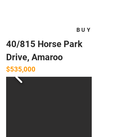
HOMEPLUS
PROPERTY GROUP
BUY
40/815 Horse Park
Drive, Amaroo
$535,000