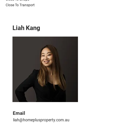
Close To Transport
Liah Kang
Email
liah@homeplusproperty.com.au