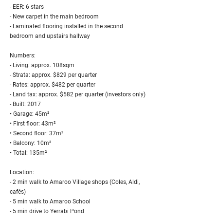
- EER: 6 stars
- New carpet in the main bedroom
- Laminated flooring installed in the second
bedroom and upstairs hallway
Numbers:
- Living: approx. 108sqm
- Strata: approx. $829 per quarter
- Rates: approx. $482 per quarter
- Land tax: approx. $582 per quarter (investors only)
- Built: 2017
• Garage: 45m²
• First floor: 43m²
• Second floor: 37m²
• Balcony: 10m²
• Total: 135m²
Location:
- 2 min walk to Amaroo Village shops (Coles, Aldi,
cafés)
- 5 min walk to Amaroo School
- 5 min drive to Yerrabi Pond