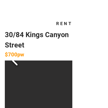
HOMEPLUS
PROPERTY GROUP
RENT
30/84 Kings Canyon
Street
$700pw