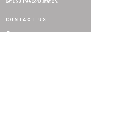
set up a free consultation.
CONTACT US
First Name
Email
Buy
Interested in:
Rent
Other
Message