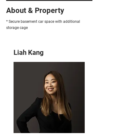
About & Property
* Secure basement car space with additional
storage cage
Liah Kang