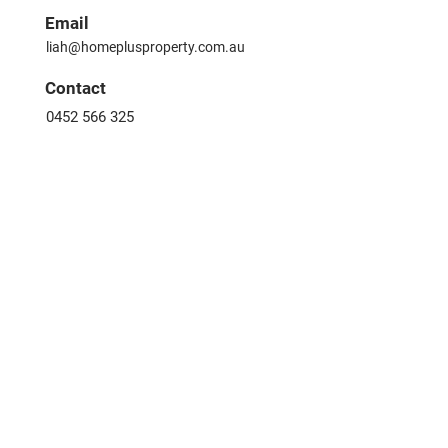
Email
liah@homeplusproperty.com.au
​Contact
0452 566 325