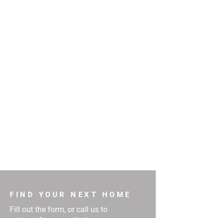
FIND YOUR NEXT HOME
Fill out the form, or call us to