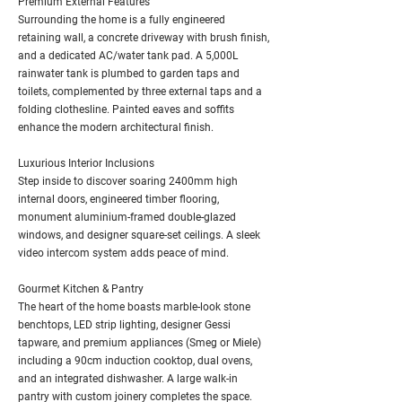
Premium External Features
Surrounding the home is a fully engineered
retaining wall, a concrete driveway with brush finish,
and a dedicated AC/water tank pad. A 5,000L
rainwater tank is plumbed to garden taps and
toilets, complemented by three external taps and a
folding clothesline. Painted eaves and soffits
enhance the modern architectural finish.
Luxurious Interior Inclusions
Step inside to discover soaring 2400mm high
internal doors, engineered timber flooring,
monument aluminium-framed double-glazed
windows, and designer square-set ceilings. A sleek
video intercom system adds peace of mind.
Gourmet Kitchen & Pantry
The heart of the home boasts marble-look stone
benchtops, LED strip lighting, designer Gessi
tapware, and premium appliances (Smeg or Miele)
including a 90cm induction cooktop, dual ovens,
and an integrated dishwasher. A large walk-in
pantry with custom joinery completes the space.