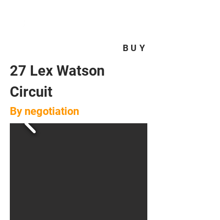
HOMEPLUS
PROPERTY GROUP
BUY
27 Lex Watson
Circuit
By negotiation