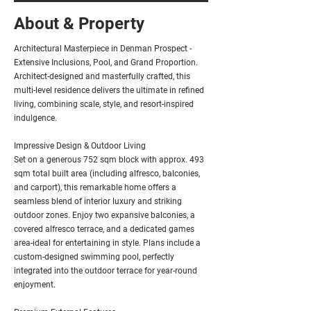
About & Property
Architectural Masterpiece in Denman Prospect -
Extensive Inclusions, Pool, and Grand Proportion.
Architect-designed and masterfully crafted, this
multi-level residence delivers the ultimate in refined
living, combining scale, style, and resort-inspired
indulgence.
Impressive Design & Outdoor Living
Set on a generous 752 sqm block with approx. 493
sqm total built area (including alfresco, balconies,
and carport), this remarkable home offers a
seamless blend of interior luxury and striking
outdoor zones. Enjoy two expansive balconies, a
covered alfresco terrace, and a dedicated games
area-ideal for entertaining in style. Plans include a
custom-designed swimming pool, perfectly
integrated into the outdoor terrace for year-round
enjoyment.