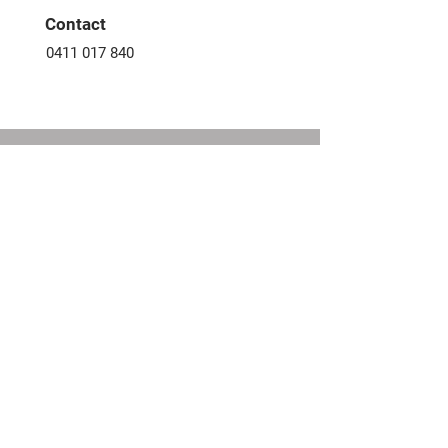
​Contact
0411 017 840
FIND YOUR NEXT HOME
Fill out the form, or call us to
set up a free consultation.
CONTACT US
First Name
Email