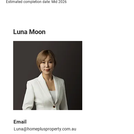
Estimated completion date: Mid 2026
Luna Moon
Email
Luna@homeplusproperty.com.au