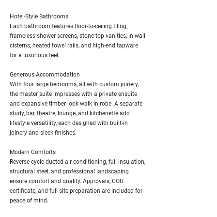
Hotel-Style Bathrooms
Each bathroom features floor-to-ceiling tiling,
frameless shower screens, stone-top vanities, in-wall
cisterns, heated towel rails, and high-end tapware
for a luxurious feel.
Generous Accommodation
With four large bedrooms, all with custom joinery,
the master suite impresses with a private ensuite
and expansive timber-look walk-in robe. A separate
study, bar, theatre, lounge, and kitchenette add
lifestyle versatility, each designed with built-in
joinery and sleek finishes.
Modern Comforts
Reverse-cycle ducted air conditioning, full insulation,
structural steel, and professional landscaping
ensure comfort and quality. Approvals, COU
certificate, and full site preparation are included for
peace of mind.