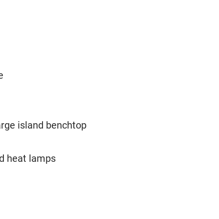
e
arge island benchtop
nd heat lamps