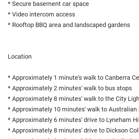
* Secure basement car space
* Video intercom access
* Rooftop BBQ area and landscaped gardens
Location
* Approximately 1 minute's walk to Canberra C
* Approximately 2 minutes' walk to bus stops
* Approximately 8 minutes' walk to the City Ligh
* Approximately 10 minutes' walk to Australian 
* Approximately 6 minutes' drive to Lyneham H
* Approximately 8 minutes' drive to Dickson Col