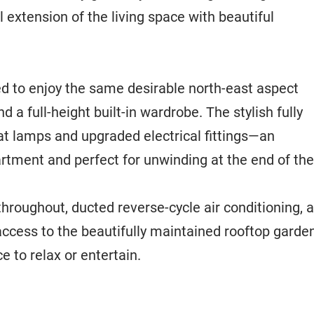
 extension of the living space with beautiful
d to enjoy the same desirable north-east aspect
 a full-height built-in wardrobe. The stylish fully
eat lamps and upgraded electrical fittings—an
rtment and perfect for unwinding at the end of the
throughout, ducted reverse-cycle air conditioning, 
access to the beautifully maintained rooftop garde
e to relax or entertain.