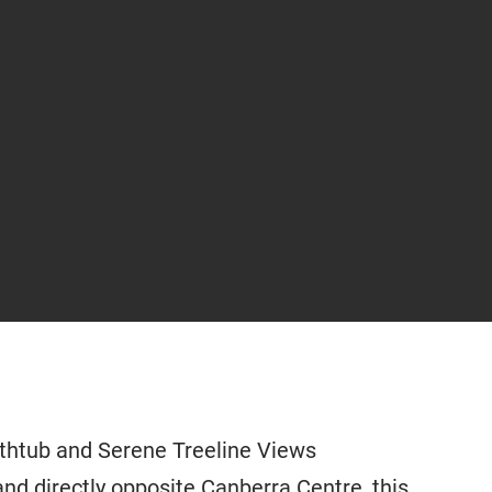
thtub and Serene Treeline Views
and directly opposite Canberra Centre, this