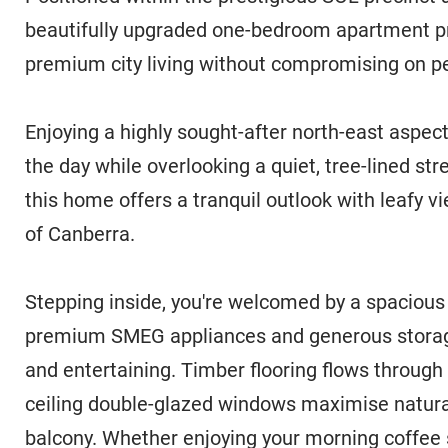
beautifully upgraded one-bedroom apartment pr
premium city living without compromising on pe
Enjoying a highly sought-after north-east aspect
the day while overlooking a quiet, tree-lined st
this home offers a tranquil outlook with leafy v
of Canberra.
Stepping inside, you're welcomed by a spacious 
premium SMEG appliances and generous storage,
and entertaining. Timber flooring flows through t
ceiling double-glazed windows maximise natural
balcony. Whether enjoying your morning coffee s