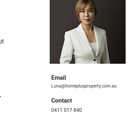
ut
,
Email
Luna@homeplusproperty.com.au
,
​Contact
0411 017 840