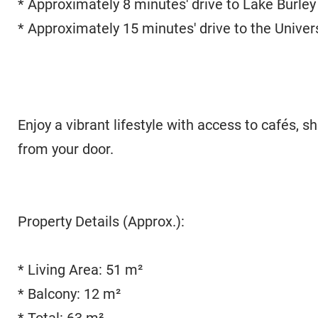
* Approximately 8 minutes' drive to Lake Burley 
* Approximately 15 minutes' drive to the Univer
Enjoy a vibrant lifestyle with access to cafés, s
from your door.
Property Details (Approx.):
* Living Area: 51 m²
* Balcony: 12 m²