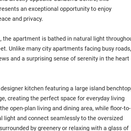
esents an exceptional opportunity to enjoy
ace and privacy.
, the apartment is bathed in natural light througho
reet. Unlike many city apartments facing busy roads
iews and a surprising sense of serenity in the heart
designer kitchen featuring a large island benchtop
 creating the perfect space for everyday living
he open-plan living and dining area, while floor-to-
 light and connect seamlessly to the oversized
urrounded by greenery or relaxing with a glass of