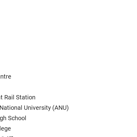
entre
t Rail Station
National University (ANU)
igh School
lege