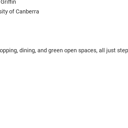
Griffin
sity of Canberra
hopping, dining, and green open spaces, all just ste