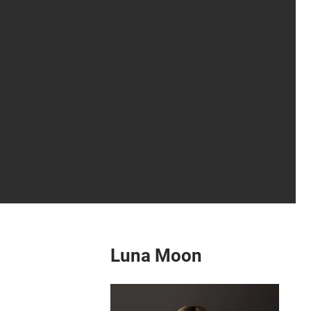
Luna Moon