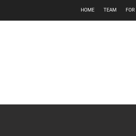
HOME
TEAM
FOR