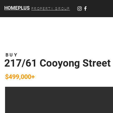
HOMEPLUS
PROPERTY GROUP
BUY
217/61 Cooyong Street
$499,000+