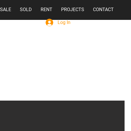
 SALE
SOLD
RENT
PROJECTS
CONTACT
Log In