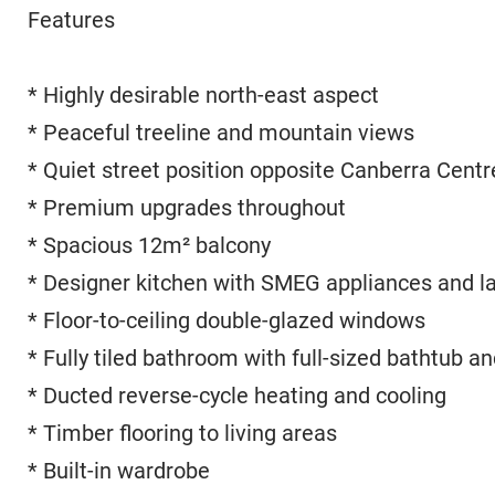
Features
* Highly desirable north-east aspect
* Peaceful treeline and mountain views
* Quiet street position opposite Canberra Centr
* Premium upgrades throughout
* Spacious 12m² balcony
* Designer kitchen with SMEG appliances and l
* Floor-to-ceiling double-glazed windows
* Fully tiled bathroom with full-sized bathtub a
* Ducted reverse-cycle heating and cooling
* Timber flooring to living areas
* Built-in wardrobe