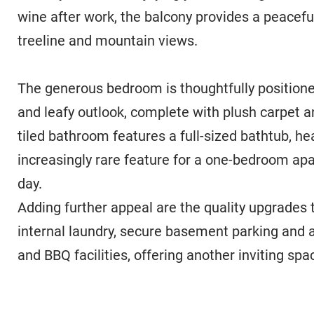
wine after work, the balcony provides a peaceful
treeline and mountain views.
The generous bedroom is thoughtfully positione
and leafy outlook, complete with plush carpet and
tiled bathroom features a full-sized bathtub, h
increasingly rare feature for a one-bedroom apa
day.
Adding further appeal are the quality upgrades 
internal laundry, secure basement parking and 
and BBQ facilities, offering another inviting spac