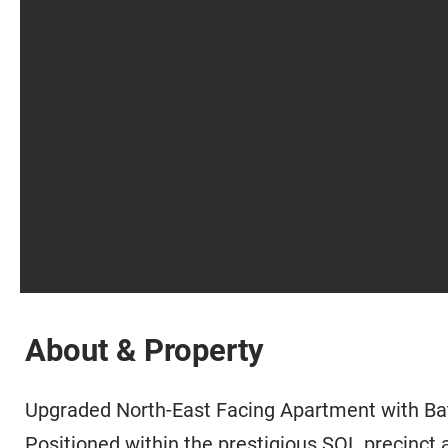
About & Property
Upgraded North-East Facing Apartment with Ba
Positioned within the prestigious SOL precinct 