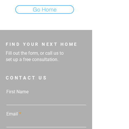
Go Home
FIND YOUR NEXT HOME
Fill out the form, or call us to
set up a free consultation.
CONTACT US
First Name
Email