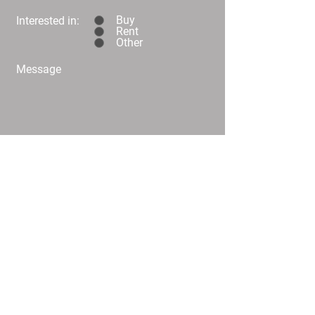
Buy
Interested in:
Rent
Other
Message
Submit
C02/25 Challis Street Dickson
info@
homeplusproperty.com.au