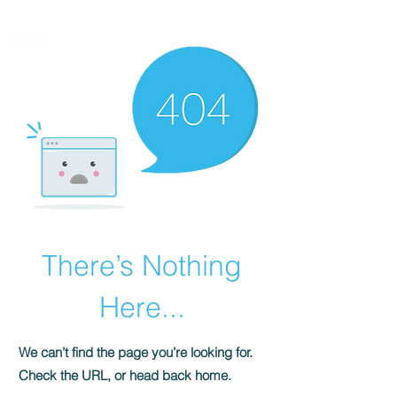
HOMEPLUS
PROPERTY GROUP
There’s Nothing
Here...
We can’t find the page you’re looking for.
Check the URL, or head back home.