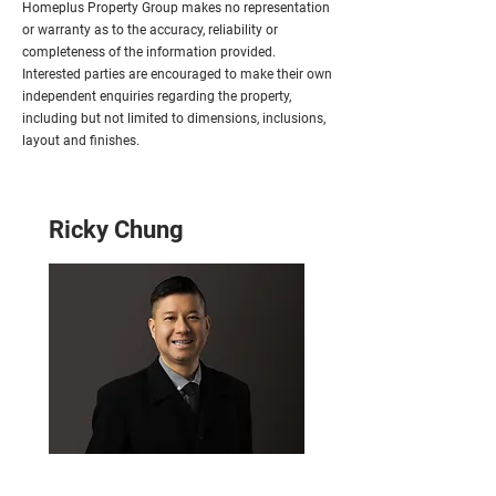
Homeplus Property Group makes no representation
or warranty as to the accuracy, reliability or
completeness of the information provided.
Interested parties are encouraged to make their own
independent enquiries regarding the property,
including but not limited to dimensions, inclusions,
layout and finishes.
Ricky Chung