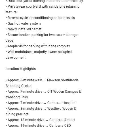
• Dual courtyards offering indoor-outdoor flexibility
• Private rear courtyard with sandstone retaining
feature
• Reverse-cycle air conditioning on both levels
• Gas hot water system
• Newly installed carpet
• Secure tandem parking for two cars + storage
cage
• Ample visitor parking within the complex
• Well-maintained, majority owner-occupied
development
Location Highlights:
• Approx. 8-minute walk → Mawson Southlands
Shopping Centre
• Approx. 7-minute drive → CIT Woden Campus &
transport links
• Approx. 7-minute drive → Canberra Hospital
• Approx. 8-minute drive → Westfield Woden &
dining precinct
• Approx. 18-minute drive → Canberra Airport
• Approx. 19-minute drive → Canberra CBD