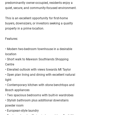
predominantly owner-occupied, residents enjoy a
quiet, secure, and community-focused environment.
This is an excellent opportunity for first-home
buyers, downsizers, or investors seeking a quality
property in a prime location.
Features:
• Modern two-bedroom townhouse in a desirable
location
• Short walk to Mawson Southlands Shopping
Centre
• Elevated outlook with views towards Mt Taylor
• Open plan living and dining with excellent natural
light
• Contemporary kitchen with stone benchtops and
Bosch appliances
• Two spacious bedrooms with built-in wardrobes
• Stylish bathroom plus additional downstairs
powder room
• European-style laundry