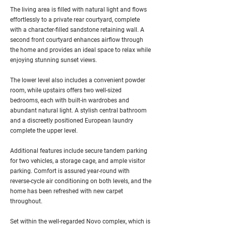
The living area is filled with natural light and flows
effortlessly to a private rear courtyard, complete
with a character-filled sandstone retaining wall. A
second front courtyard enhances airflow through
the home and provides an ideal space to relax while
enjoying stunning sunset views.
The lower level also includes a convenient powder
room, while upstairs offers two well-sized
bedrooms, each with built-in wardrobes and
abundant natural light. A stylish central bathroom
and a discreetly positioned European laundry
complete the upper level.
Additional features include secure tandem parking
for two vehicles, a storage cage, and ample visitor
parking. Comfort is assured year-round with
reverse-cycle air conditioning on both levels, and the
home has been refreshed with new carpet
throughout.
Set within the well-regarded Novo complex, which is