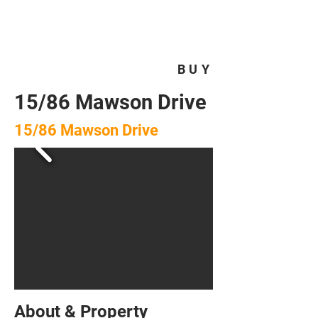
HOMEPLUS
PROPERTY GROUP
BUY
15/86 Mawson Drive
15/86 Mawson Drive
About & Property