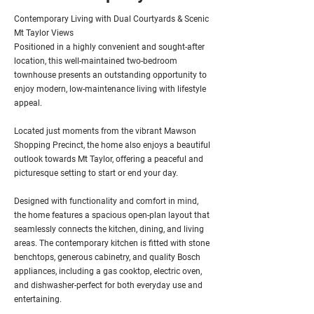
Contemporary Living with Dual Courtyards & Scenic
Mt Taylor Views
Positioned in a highly convenient and sought-after
location, this well-maintained two-bedroom
townhouse presents an outstanding opportunity to
enjoy modern, low-maintenance living with lifestyle
appeal.
Located just moments from the vibrant Mawson
Shopping Precinct, the home also enjoys a beautiful
outlook towards Mt Taylor, offering a peaceful and
picturesque setting to start or end your day.
Designed with functionality and comfort in mind,
the home features a spacious open-plan layout that
seamlessly connects the kitchen, dining, and living
areas. The contemporary kitchen is fitted with stone
benchtops, generous cabinetry, and quality Bosch
appliances, including a gas cooktop, electric oven,
and dishwasher-perfect for both everyday use and
entertaining.