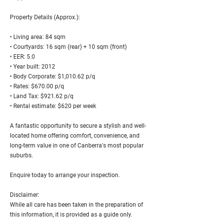
Property Details (Approx.):
• Living area: 84 sqm
• Courtyards: 16 sqm (rear) + 10 sqm (front)
• EER: 5.0
• Year built: 2012
• Body Corporate: $1,010.62 p/q
• Rates: $670.00 p/q
• Land Tax: $921.62 p/q
• Rental estimate: $620 per week
A fantastic opportunity to secure a stylish and well-
located home offering comfort, convenience, and
long-term value in one of Canberra's most popular
suburbs.
Enquire today to arrange your inspection.
Disclaimer:
While all care has been taken in the preparation of
this information, it is provided as a guide only.