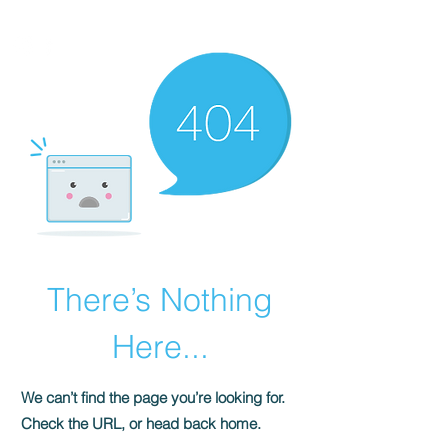
HOMEPLUS
PROPERTY GROUP
There’s Nothing
Here...
We can’t find the page you’re looking for.
Check the URL, or head back home.