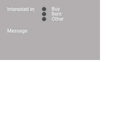
Buy
Interested in:
Rent
Other
Message
Submit
C02/25 Challis Street Dickson
info@
homeplusproperty.com.au