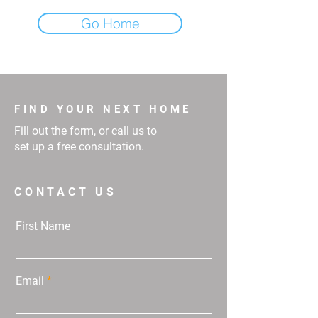
Go Home
FIND YOUR NEXT HOME
Fill out the form, or call us to
set up a free consultation.
CONTACT US
First Name
Email