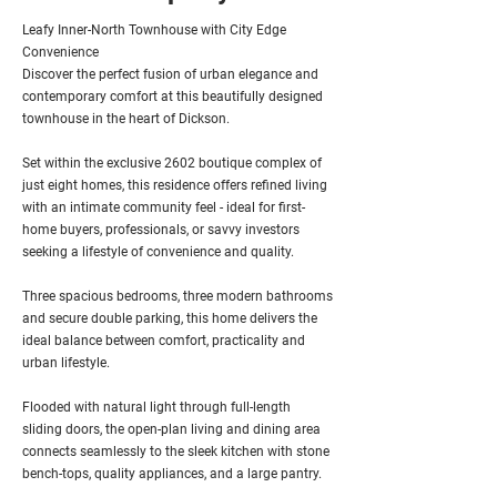
Leafy Inner-North Townhouse with City Edge
Convenience
Discover the perfect fusion of urban elegance and
contemporary comfort at this beautifully designed
townhouse in the heart of Dickson.
Set within the exclusive 2602 boutique complex of
just eight homes, this residence offers refined living
with an intimate community feel - ideal for first-
home buyers, professionals, or savvy investors
seeking a lifestyle of convenience and quality.
Three spacious bedrooms, three modern bathrooms
and secure double parking, this home delivers the
ideal balance between comfort, practicality and
urban lifestyle.
Flooded with natural light through full-length
sliding doors, the open-plan living and dining area
connects seamlessly to the sleek kitchen with stone
bench-tops, quality appliances, and a large pantry.