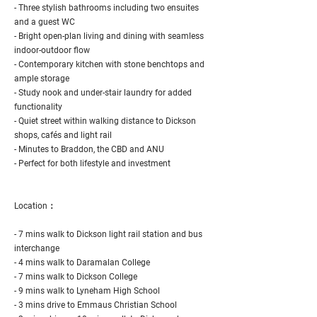
- Three stylish bathrooms including two ensuites
and a guest WC
- Bright open-plan living and dining with seamless
indoor-outdoor flow
- Contemporary kitchen with stone benchtops and
ample storage
- Study nook and under-stair laundry for added
functionality
- Quiet street within walking distance to Dickson
shops, cafés and light rail
- Minutes to Braddon, the CBD and ANU
- Perfect for both lifestyle and investment
Location：
- 7 mins walk to Dickson light rail station and bus
interchange
- 4 mins walk to Daramalan College
- 7 mins walk to Dickson College
- 9 mins walk to Lyneham High School
- 3 mins drive to Emmaus Christian School