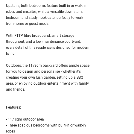
Upstairs, both bedrooms feature built-in or walk-in
robes and ensuites, while a versatile downstairs
bedroom and study nook cater perfectly to work-
from-home or guest needs.
With FTTP fibre broadband, smart storage
throughout, and a low-maintenance courtyard,
every detail of this residence is designed for modern
living
Outdoors, the 117sqm backyard offers ample space
for you to design and personalise - whether it's
creating your own lush garden, setting up a BBQ
area, or enjoying outdoor entertainment with family
and friends.
Features:
- 117 sqm outdoor area
- Three spacious bedrooms with built-in or walk-in
robes