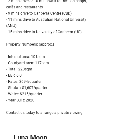
- 2 mins drive or 10 mins walk to Dickson shops,
cafés and restaurants
- 9 mins drive to Canberra Centre (CBD)
- 11 mins drive to Australian National University
(ANU)
- 15 mins drive to University of Canberra (UC)
Property Numbers: (approx.)
- Internal area: 101sqm
- Courtyard area: 117sqm
- Total: 228sqm
- EER: 6.0
- Rates: $694/quarter
- Strata：$1,607/quarter
- Water: $215/quarter
- Year Built: 2020
Contact us today to arrange a private viewing!
Luna Moon