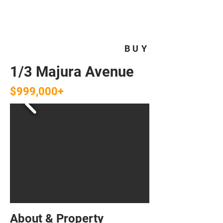
HOMEPLUS
PROPERTY GROUP
BUY
1/3 Majura Avenue
$999,000+
About & Property