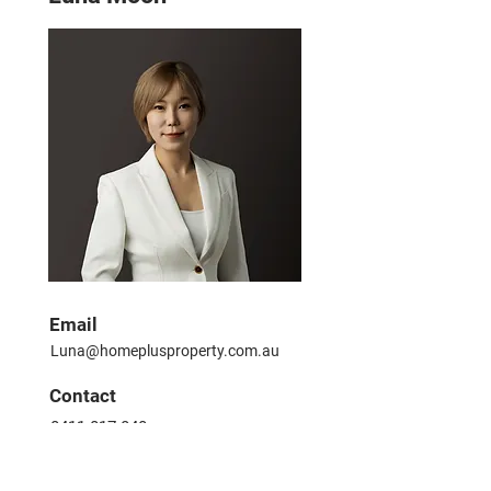
Email
Luna@homeplusproperty.com.au
​Contact
0411 017 840