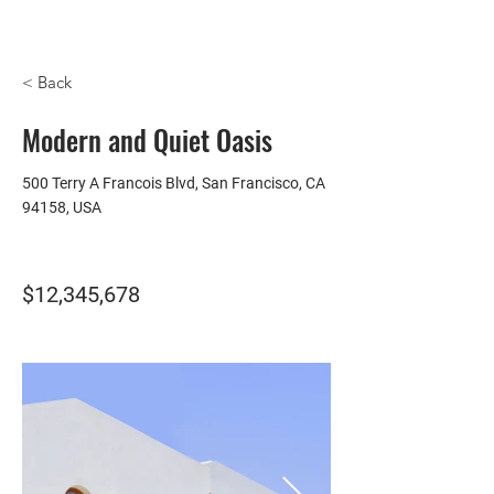
HOMEPLUS
PROPERTY GROUP
< Back
Modern and Quiet Oasis
500 Terry A Francois Blvd, San Francisco, CA
94158, USA
$12,345,678