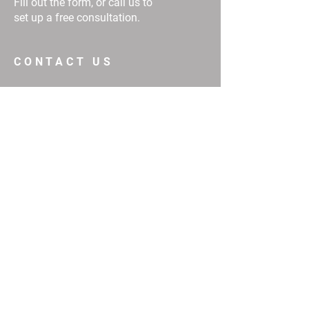
Fill out the form, or call us to
set up a free consultation.
CONTACT US
First Name
Email
Buy
Interested in:
Rent
Other
Message