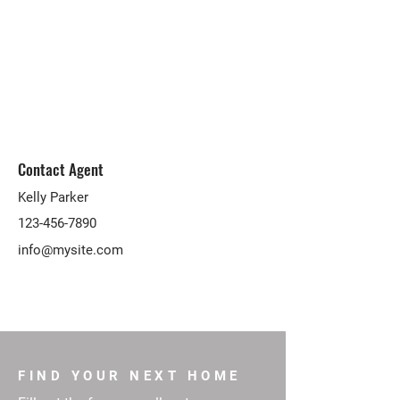
Contact Agent
Kelly Parker
123-456-7890
info@mysite.com
FIND YOUR NEXT HOME