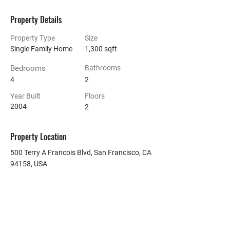
Property Details
Property Type
Size
Single Family Home
1,300 sqft
Bedrooms
Bathrooms
4
2
Year Built
Floors
2004
2
Property Location
500 Terry A Francois Blvd, San Francisco, CA
94158, USA