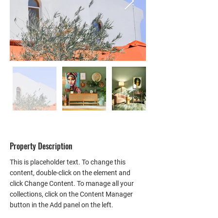
Property Description
This is placeholder text. To change this 
content, double-click on the element and 
click Change Content. To manage all your 
collections, click on the Content Manager 
button in the Add panel on the left.