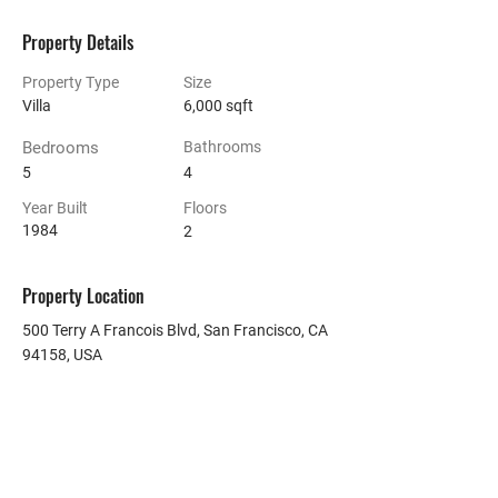
Property Details
Property Type
Size
Villa
6,000 sqft
Bedrooms
Bathrooms
5
4
Year Built
Floors
1984
2
Property Location
500 Terry A Francois Blvd, San Francisco, CA
94158, USA