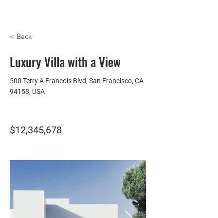
HOMEPLUS
PROPERTY GROUP
< Back
Luxury Villa with a View
500 Terry A Francois Blvd, San Francisco, CA
94158, USA
$12,345,678