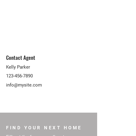
Contact Agent
Kelly Parker
123-456-7890
info@mysite.com
FIND YOUR NEXT HOME