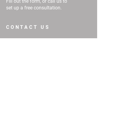
Fill out the form, or call us to
set up a free consultation.
CONTACT US
First Name
Email
Buy
Interested in:
Rent
Other
Message