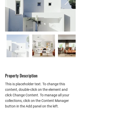
Property Description
This is placeholder text. To change this 
content, double-click on the element and 
click Change Content. To manage all your 
collections, click on the Content Manager 
button in the Add panel on the left.