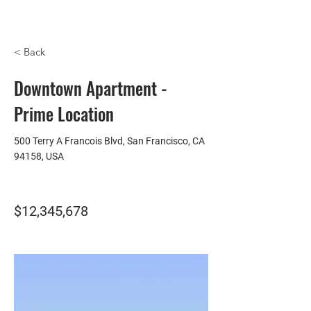
HOMEPLUS
PROPERTY GROUP
< Back
Downtown Apartment -
Prime Location
500 Terry A Francois Blvd, San Francisco, CA
94158, USA
$12,345,678