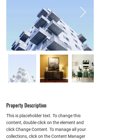
Property Description
This is placeholder text. To change this 
content, double-click on the element and 
click Change Content. To manage all your 
collections, click on the Content Manager 