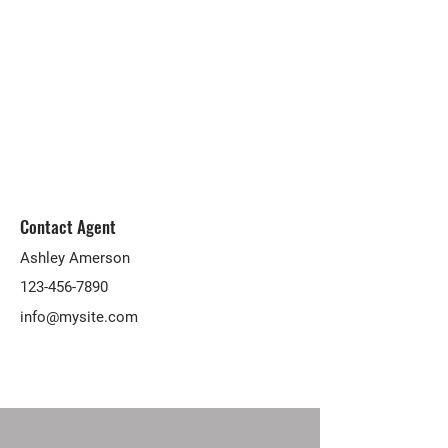
Contact Agent
Ashley Amerson
123-456-7890
info@mysite.com