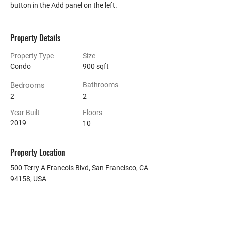
button in the Add panel on the left.
Property Details
Property Type
Size
Condo
900 sqft
Bedrooms
Bathrooms
2
2
Year Built
Floors
2019
10
Property Location
500 Terry A Francois Blvd, San Francisco, CA
94158, USA