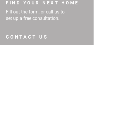
FIND YOUR NEXT HOME
Fill out the form, or call us to
set up a free consultation.
CONTACT US
First Name
Email
Buy
Interested in:
Rent
Other
Message